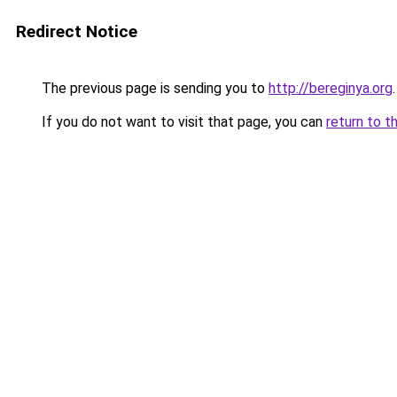
Redirect Notice
The previous page is sending you to
http://bereginya.org
.
If you do not want to visit that page, you can
return to t