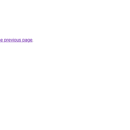
he previous page
.