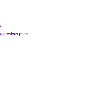
u
.
he previous page
.