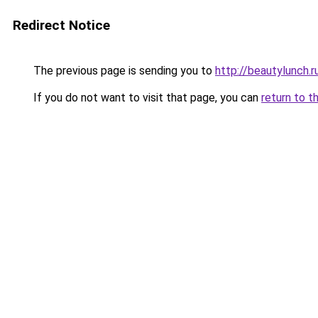
Redirect Notice
The previous page is sending you to
http://beautylunch.r
If you do not want to visit that page, you can
return to t