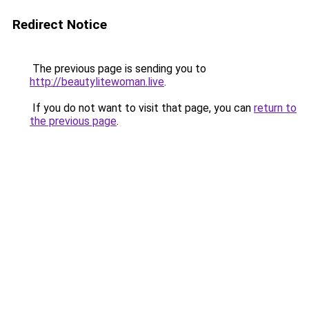
Redirect Notice
The previous page is sending you to
http://beautylitewoman.live
.
If you do not want to visit that page, you can
return to
the previous page
.