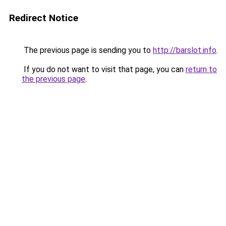
Redirect Notice
The previous page is sending you to
http://barslot.info
.
If you do not want to visit that page, you can
return to
the previous page
.