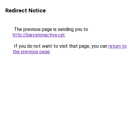
Redirect Notice
The previous page is sending you to
http://barcelonactiva.cat
.
If you do not want to visit that page, you can
return to
the previous page
.