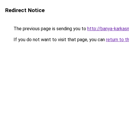
Redirect Notice
The previous page is sending you to
http://banya-karkasn
If you do not want to visit that page, you can
return to t