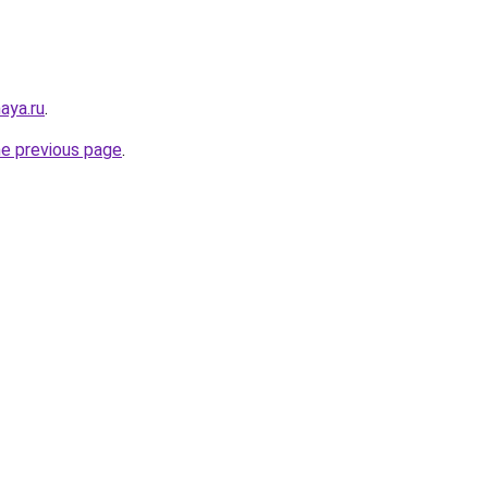
aya.ru
.
he previous page
.