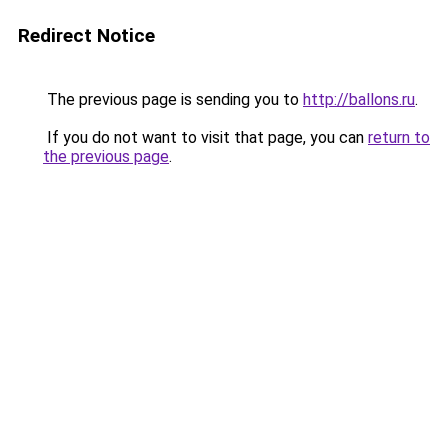
Redirect Notice
The previous page is sending you to
http://ballons.ru
.
If you do not want to visit that page, you can
return to
the previous page
.