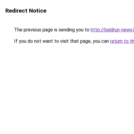
Redirect Notice
The previous page is sending you to
http://baldrun-news
If you do not want to visit that page, you can
return to t