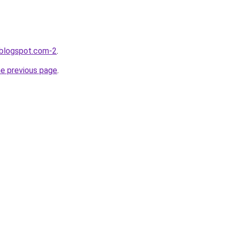
.blogspot.com-2
.
he previous page
.