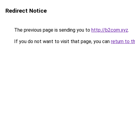
Redirect Notice
The previous page is sending you to
http://b2com.xyz
.
If you do not want to visit that page, you can
return to t