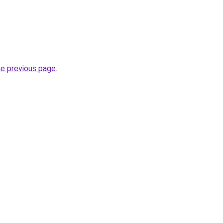
he previous page
.