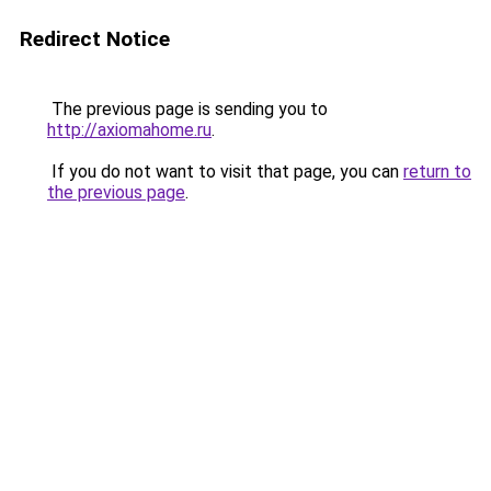
Redirect Notice
The previous page is sending you to
http://axiomahome.ru
.
If you do not want to visit that page, you can
return to
the previous page
.