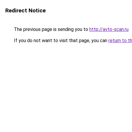
Redirect Notice
The previous page is sending you to
http://avto-scan.ru
.
If you do not want to visit that page, you can
return to t