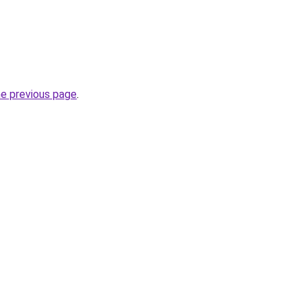
he previous page
.