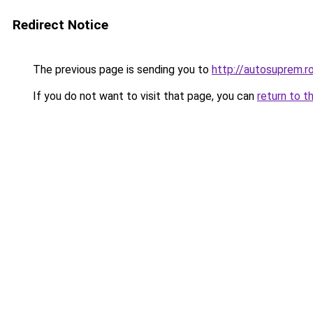
Redirect Notice
The previous page is sending you to
http://autosuprem.r
If you do not want to visit that page, you can
return to t