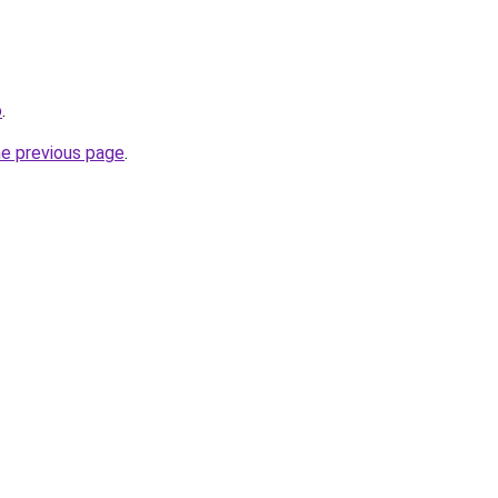
o
.
he previous page
.