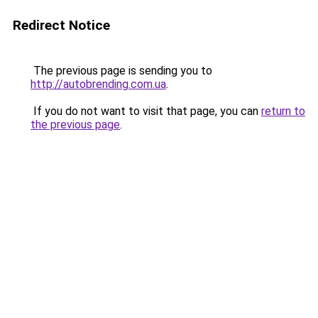
Redirect Notice
The previous page is sending you to
http://autobrending.com.ua
.
If you do not want to visit that page, you can
return to
the previous page
.