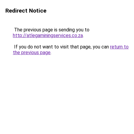
Redirect Notice
The previous page is sending you to
http://atlegaminingservices.co.za
.
If you do not want to visit that page, you can
return to
the previous page
.