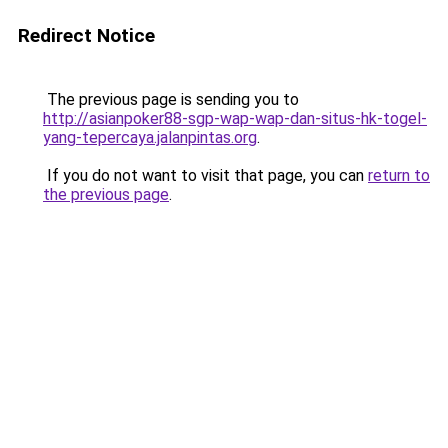
Redirect Notice
The previous page is sending you to
http://asianpoker88-sgp-wap-wap-dan-situs-hk-togel-
yang-tepercaya.jalanpintas.org
.
If you do not want to visit that page, you can
return to
the previous page
.