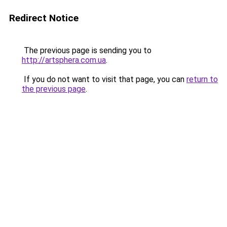
Redirect Notice
The previous page is sending you to
http://artsphera.com.ua
.
If you do not want to visit that page, you can
return to
the previous page
.