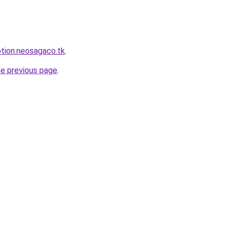
ption.neosagaco.tk
.
he previous page
.