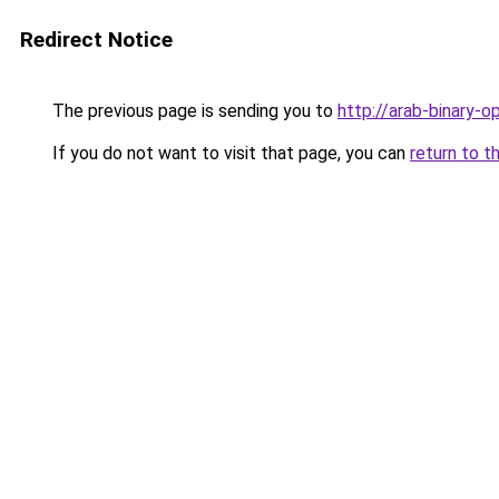
Redirect Notice
The previous page is sending you to
http://arab-binary-o
If you do not want to visit that page, you can
return to t