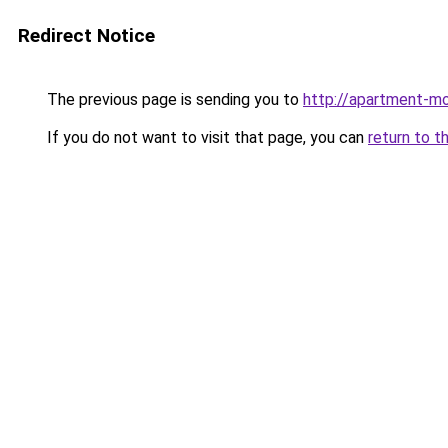
Redirect Notice
The previous page is sending you to
http://apartment-mo
If you do not want to visit that page, you can
return to t