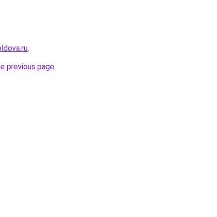
ldova.ru
.
he previous page
.