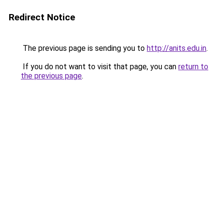
Redirect Notice
The previous page is sending you to
http://anits.edu.in
.
If you do not want to visit that page, you can
return to
the previous page
.