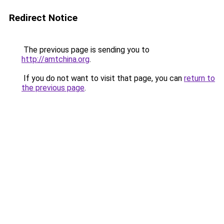
Redirect Notice
The previous page is sending you to
http://amtchina.org
.
If you do not want to visit that page, you can
return to
the previous page
.