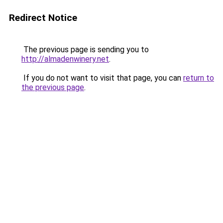
Redirect Notice
The previous page is sending you to
http://almadenwinery.net
.
If you do not want to visit that page, you can
return to
the previous page
.