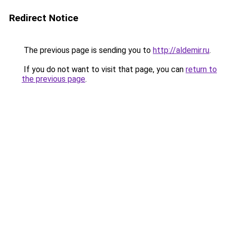
Redirect Notice
The previous page is sending you to
http://aldemir.ru
.
If you do not want to visit that page, you can
return to
the previous page
.