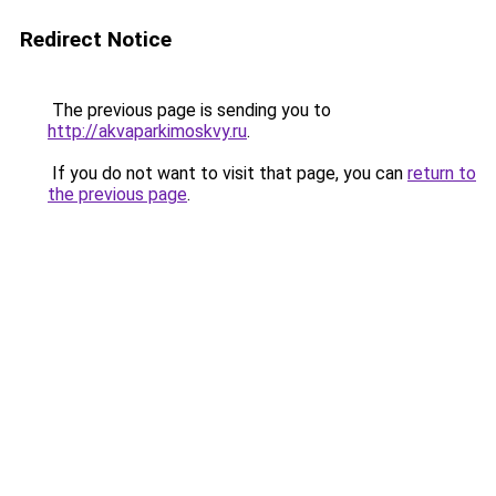
Redirect Notice
The previous page is sending you to
http://akvaparkimoskvy.ru
.
If you do not want to visit that page, you can
return to
the previous page
.