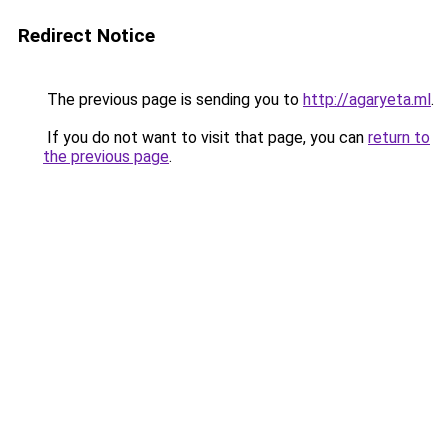
Redirect Notice
The previous page is sending you to
http://agaryeta.ml
.
If you do not want to visit that page, you can
return to
the previous page
.