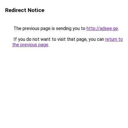
Redirect Notice
The previous page is sending you to
http://adsee.ge
.
If you do not want to visit that page, you can
return to
the previous page
.