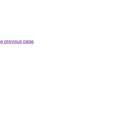
he previous page
.