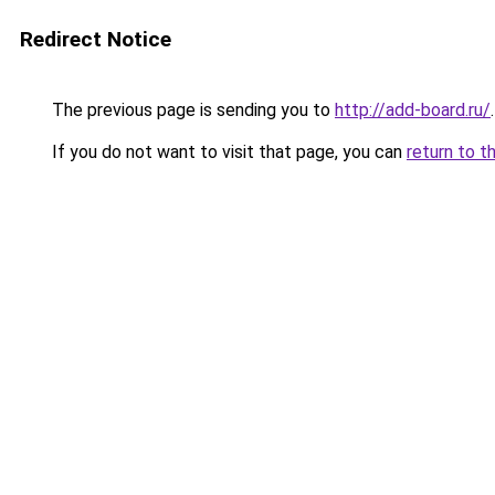
Redirect Notice
The previous page is sending you to
http://add-board.ru/
.
If you do not want to visit that page, you can
return to t