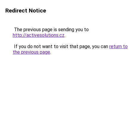
Redirect Notice
The previous page is sending you to
http://activesolutions.cz
.
If you do not want to visit that page, you can
return to
the previous page
.