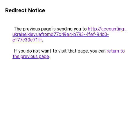
Redirect Notice
The previous page is sending you to
http://accounting-
ukraine.kiev.uafromd77c49e4-b793-4fef-94c0-
ef77c30e71ff
.
If you do not want to visit that page, you can
return to
the previous page
.