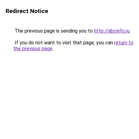
Redirect Notice
The previous page is sending you to
http://abcinfo.ru
.
If you do not want to visit that page, you can
return to
the previous page
.