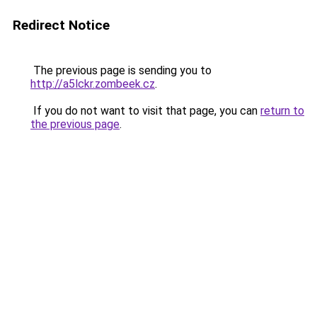
Redirect Notice
The previous page is sending you to
http://a5lckr.zombeek.cz
.
If you do not want to visit that page, you can
return to
the previous page
.