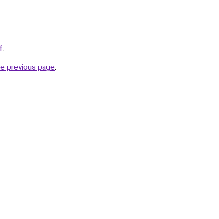
f
.
he previous page
.