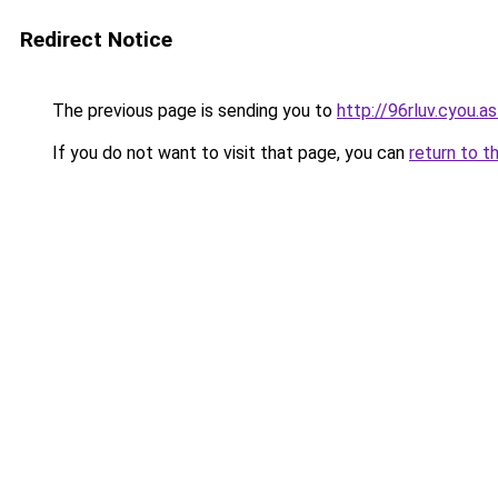
Redirect Notice
The previous page is sending you to
http://96rluv.cyou.as
If you do not want to visit that page, you can
return to t