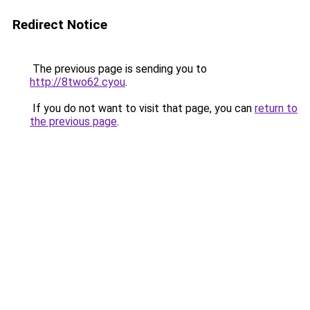
Redirect Notice
The previous page is sending you to
http://8two62.cyou
.
If you do not want to visit that page, you can
return to
the previous page
.