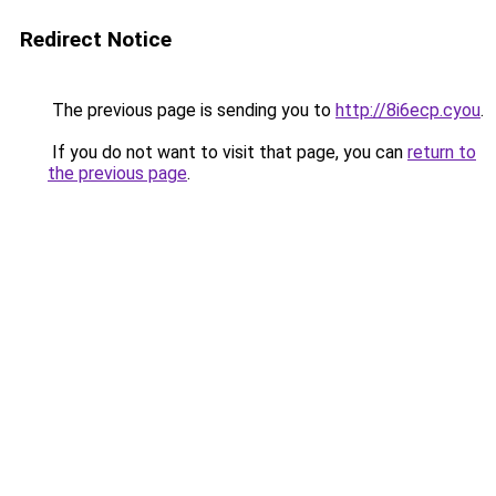
Redirect Notice
The previous page is sending you to
http://8i6ecp.cyou
.
If you do not want to visit that page, you can
return to
the previous page
.