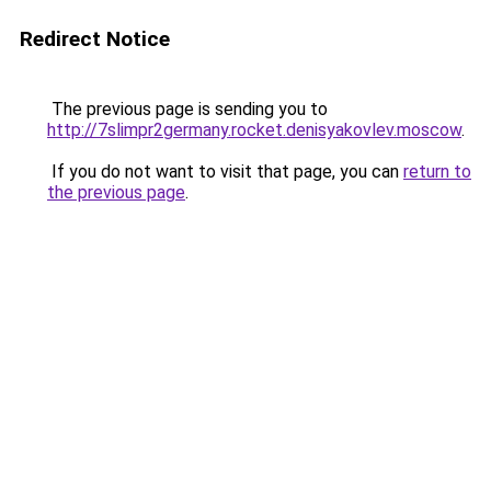
Redirect Notice
The previous page is sending you to
http://7slimpr2germany.rocket.denisyakovlev.moscow
.
If you do not want to visit that page, you can
return to
the previous page
.