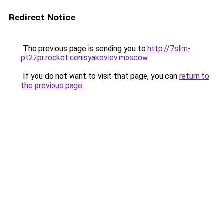
Redirect Notice
The previous page is sending you to
http://7slim-
pt22pr.rocket.denisyakovlev.moscow
.
If you do not want to visit that page, you can
return to
the previous page
.