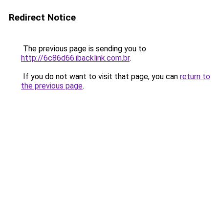
Redirect Notice
The previous page is sending you to
http://6c86d66.ibacklink.com.br
.
If you do not want to visit that page, you can
return to
the previous page
.