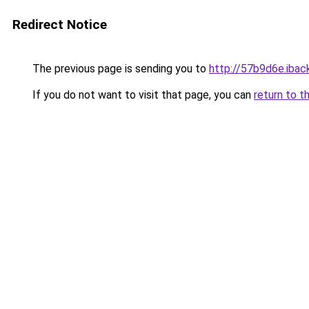
Redirect Notice
The previous page is sending you to
http://57b9d6e.iback
If you do not want to visit that page, you can
return to t