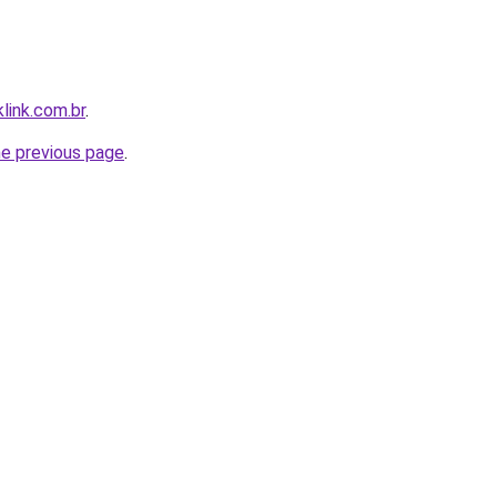
link.com.br
.
he previous page
.