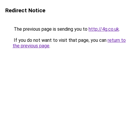
Redirect Notice
The previous page is sending you to
http://4g.co.uk
.
If you do not want to visit that page, you can
return to
the previous page
.