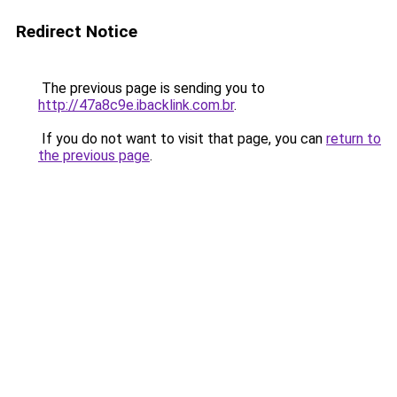
Redirect Notice
The previous page is sending you to
http://47a8c9e.ibacklink.com.br
.
If you do not want to visit that page, you can
return to
the previous page
.