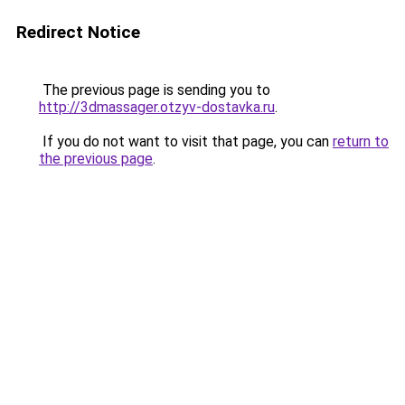
Redirect Notice
The previous page is sending you to
http://3dmassager.otzyv-dostavka.ru
.
If you do not want to visit that page, you can
return to
the previous page
.