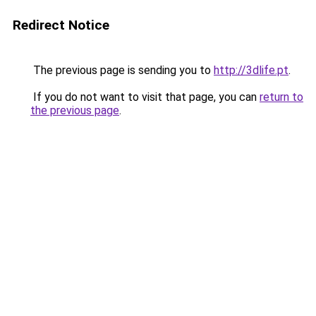
Redirect Notice
The previous page is sending you to
http://3dlife.pt
.
If you do not want to visit that page, you can
return to
the previous page
.