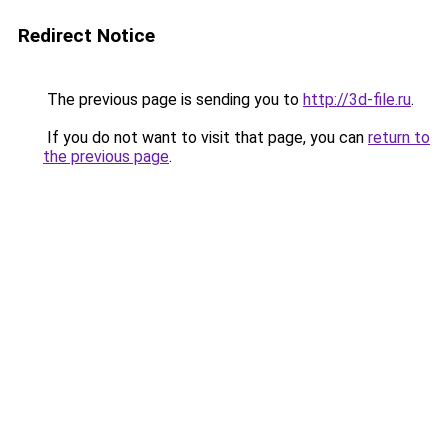
Redirect Notice
The previous page is sending you to
http://3d-file.ru
.
If you do not want to visit that page, you can
return to
the previous page
.