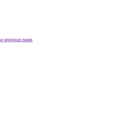
he previous page
.