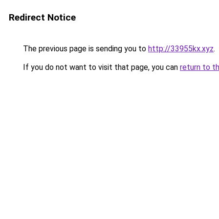
Redirect Notice
The previous page is sending you to
http://33955kx.xyz
.
If you do not want to visit that page, you can
return to t