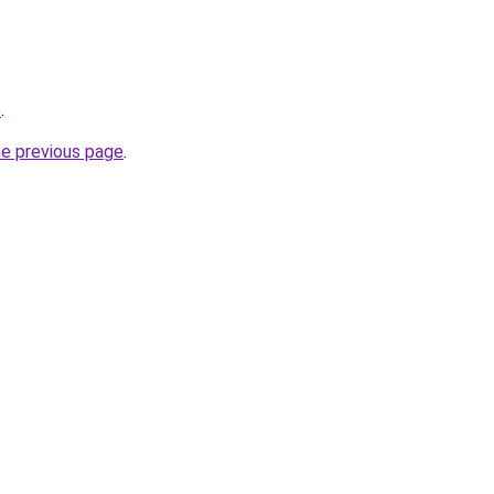
o
.
he previous page
.