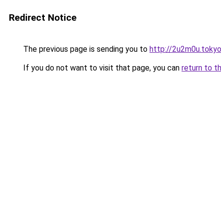
Redirect Notice
The previous page is sending you to
http://2u2m0u.toky
If you do not want to visit that page, you can
return to t