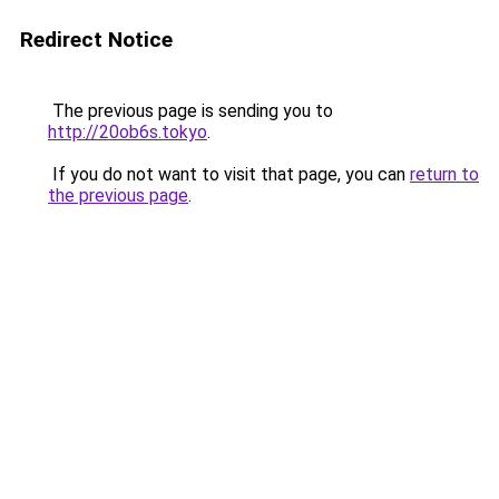
Redirect Notice
The previous page is sending you to
http://20ob6s.tokyo
.
If you do not want to visit that page, you can
return to
the previous page
.