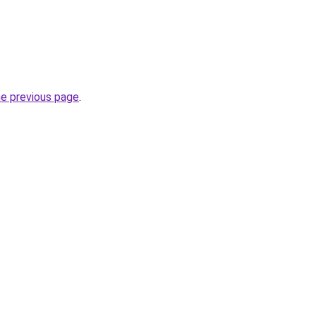
he previous page
.