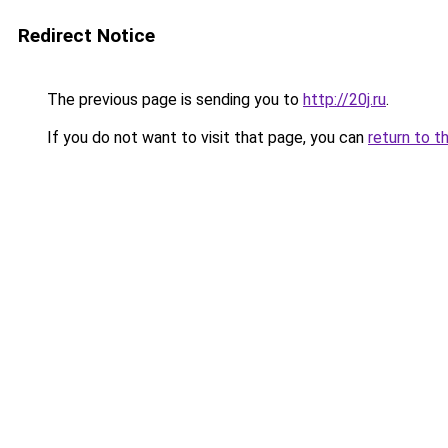
Redirect Notice
The previous page is sending you to
http://20j.ru
.
If you do not want to visit that page, you can
return to t