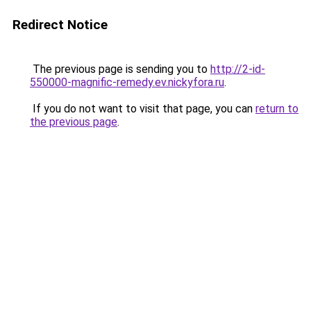
Redirect Notice
The previous page is sending you to
http://2-id-
550000-magnific-remedy.ev.nickyfora.ru
.
If you do not want to visit that page, you can
return to
the previous page
.