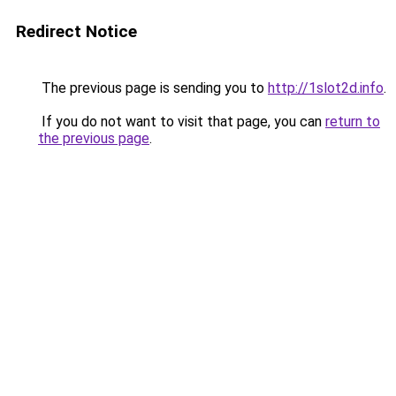
Redirect Notice
The previous page is sending you to
http://1slot2d.info
.
If you do not want to visit that page, you can
return to
the previous page
.