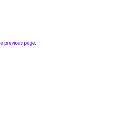
he previous page
.