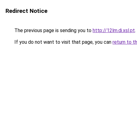
Redirect Notice
The previous page is sending you to
http://12lm.di.xsl.pt
.
If you do not want to visit that page, you can
return to t