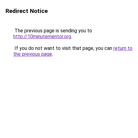
Redirect Notice
The previous page is sending you to
http://10minutementor.org
.
If you do not want to visit that page, you can
return to
the previous page
.